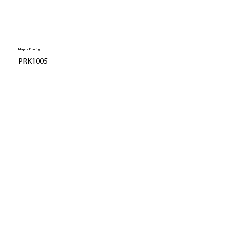
Mappa Flooring
PRK1005