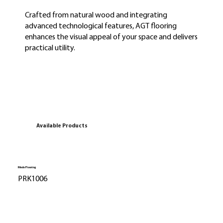
Crafted from natural wood and integrating
advanced technological features, AGT flooring
enhances the visual appeal of your space and delivers
practical utility.
Available Products
Modo Flooring
PRK1006