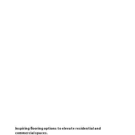
Inspiring flooring options to elevate residential and
commercial spaces.